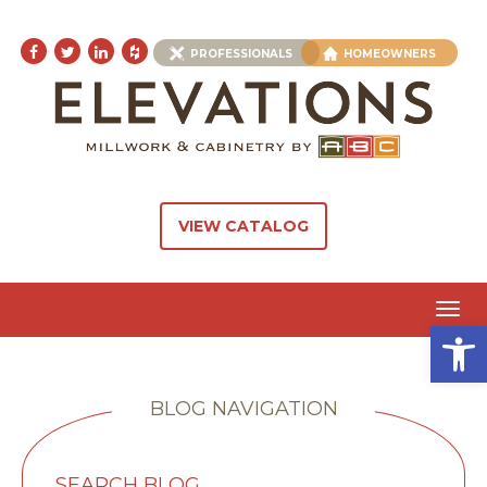
PROFESSIONALS
HOMEOWNERS
VIEW CATALOG
Toggl
Open 
navig
BLOG NAVIGATION
SEARCH BLOG