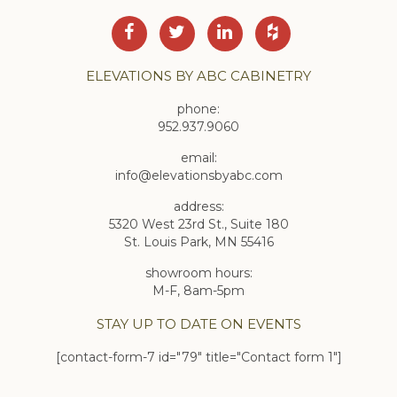
ELEVATIONS BY ABC CABINETRY
phone:
952.937.9060
email:
info@elevationsbyabc.com
address:
5320 West 23rd St., Suite 180
St. Louis Park, MN 55416
showroom hours:
M-F, 8am-5pm
STAY UP TO DATE ON EVENTS
[contact-form-7 id="79" title="Contact form 1"]