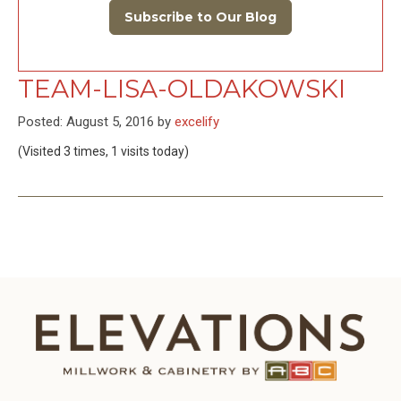
Subscribe to Our Blog
TEAM-LISA-OLDAKOWSKI
Posted: August 5, 2016 by
excelify
(Visited 3 times, 1 visits today)