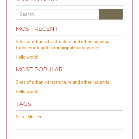
Search
MOST RECENT
Sites of urban infrastructure and other industrial
facilities integral to municipal management
Hello world!
MOST POPULAR
Sites of urban infrastructure and other industrial…
Hello world!
TAGS
Bath
Kitchen