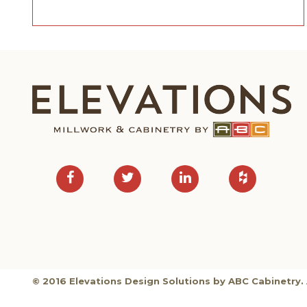
© 2016 Elevations Design Solutions by ABC Cabinetry. 