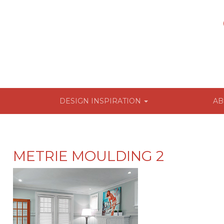
DESIGN INSPIRATION
AB
METRIE MOULDING 2