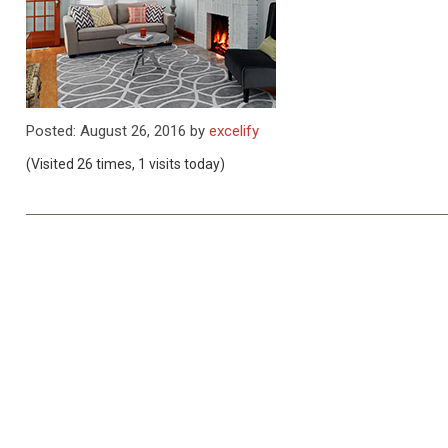
Posted: August 26, 2016 by
excelify
(Visited 26 times, 1 visits today)