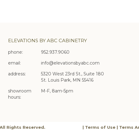
ELEVATIONS BY ABC CABINETRY
phone:
952.937.9060
email:
info@elevationsbyabc.com
address:
5320 West 23rd St., Suite 180
St. Louis Park, MN 55416
showroom
M-F, 8am-5pm
hours:
All Rights Reserved.
|
Terms of Use
|
Terms A