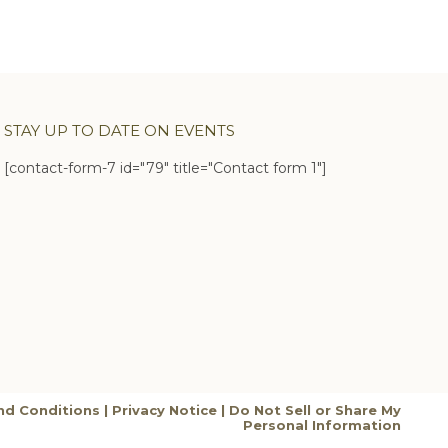
STAY UP TO DATE ON EVENTS
[contact-form-7 id="79" title="Contact form 1"]
nd Conditions
|
Privacy Notice
|
Do Not Sell or Share My
Personal Information