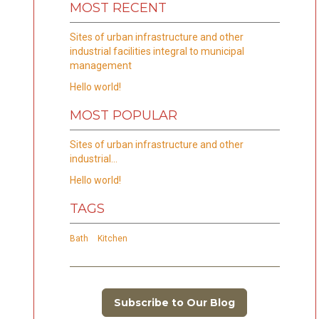
MOST RECENT
Sites of urban infrastructure and other
industrial facilities integral to municipal
management
Hello world!
MOST POPULAR
Sites of urban infrastructure and other
industrial…
Hello world!
TAGS
Bath
Kitchen
Subscribe to Our Blog