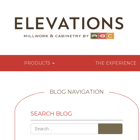
PRODUCTS
THE EXPERIENCE
BLOG NAVIGATION
SEARCH BLOG
Search