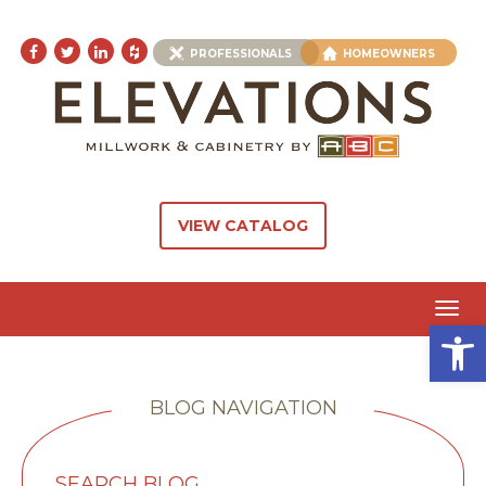
PROFESSIONALS
HOMEOWNERS
VIEW CATALOG
Toggl
Open 
navig
BLOG NAVIGATION
SEARCH BLOG