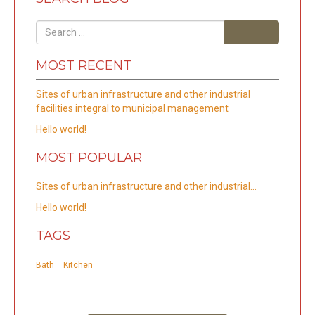
Search
MOST RECENT
Sites of urban infrastructure and other industrial
facilities integral to municipal management
Hello world!
MOST POPULAR
Sites of urban infrastructure and other industrial…
Hello world!
TAGS
Bath
Kitchen