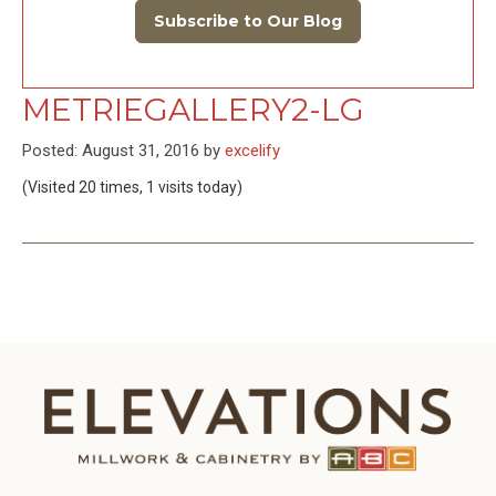
Subscribe to Our Blog
METRIEGALLERY2-LG
Posted: August 31, 2016 by
excelify
(Visited 20 times, 1 visits today)