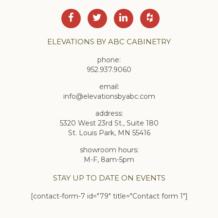
ELEVATIONS BY ABC CABINETRY
phone:
952.937.9060
email:
info@elevationsbyabc.com
address:
5320 West 23rd St., Suite 180
St. Louis Park, MN 55416
showroom hours:
M-F, 8am-5pm
STAY UP TO DATE ON EVENTS
[contact-form-7 id="79" title="Contact form 1"]