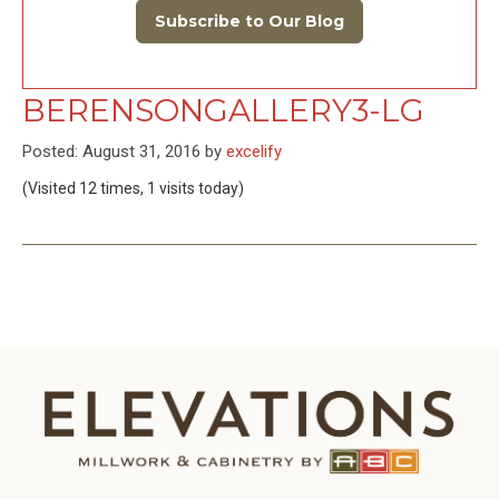
Subscribe to Our Blog
BERENSONGALLERY3-LG
Posted: August 31, 2016 by
excelify
(Visited 12 times, 1 visits today)