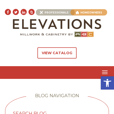
PROFESSIONALS
HOMEOWNERS
VIEW CATALOG
Toggl
Open 
navig
BLOG NAVIGATION
SEARCH BLOG