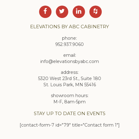
ELEVATIONS BY ABC CABINETRY
phone:
952.937.9060
email:
info@elevationsbyabc.com
address:
5320 West 23rd St., Suite 180
St. Louis Park, MN 55416
showroom hours:
M-F, 8am-5pm
STAY UP TO DATE ON EVENTS
[contact-form-7 id="79" title="Contact form 1"]