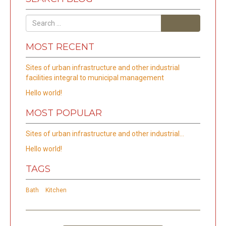
Search
MOST RECENT
Sites of urban infrastructure and other industrial
facilities integral to municipal management
Hello world!
MOST POPULAR
Sites of urban infrastructure and other industrial…
Hello world!
TAGS
Bath
Kitchen