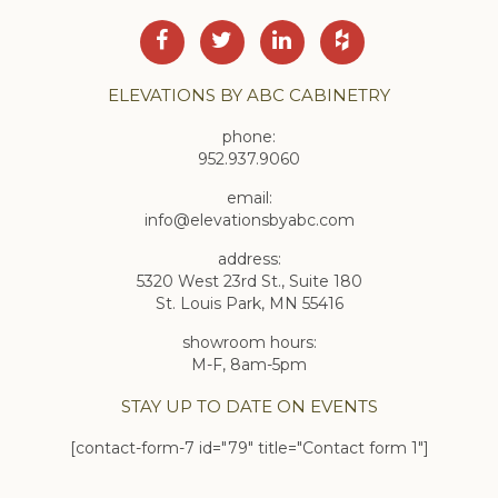
ELEVATIONS BY ABC CABINETRY
phone:
952.937.9060
email:
info@elevationsbyabc.com
address:
5320 West 23rd St., Suite 180
St. Louis Park, MN 55416
showroom hours:
M-F, 8am-5pm
STAY UP TO DATE ON EVENTS
[contact-form-7 id="79" title="Contact form 1"]