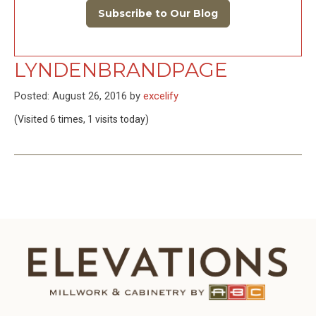
Subscribe to Our Blog
LYNDENBRANDPAGE
Posted: August 26, 2016 by
excelify
(Visited 6 times, 1 visits today)