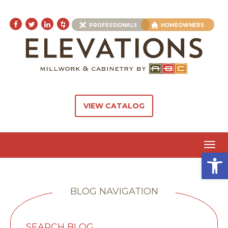
PROFESSIONALS
HOMEOWNERS
VIEW CATALOG
Toggl
Open 
navig
BLOG NAVIGATION
SEARCH BLOG