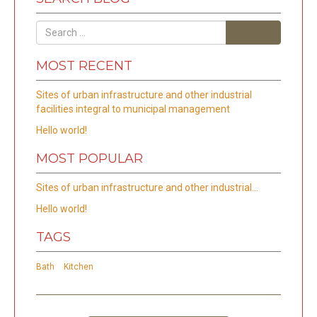
Search
MOST RECENT
Sites of urban infrastructure and other industrial
facilities integral to municipal management
Hello world!
MOST POPULAR
Sites of urban infrastructure and other industrial…
Hello world!
TAGS
Bath
Kitchen