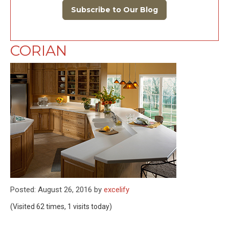
Subscribe to Our Blog
CORIAN
Posted: August 26, 2016 by
excelify
(Visited 62 times, 1 visits today)