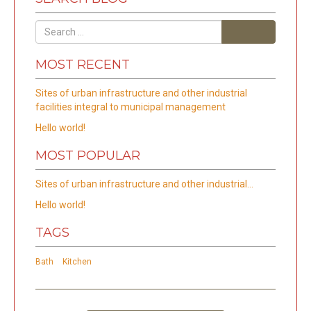
Search
MOST RECENT
Sites of urban infrastructure and other industrial
facilities integral to municipal management
Hello world!
MOST POPULAR
Sites of urban infrastructure and other industrial…
Hello world!
TAGS
Bath
Kitchen