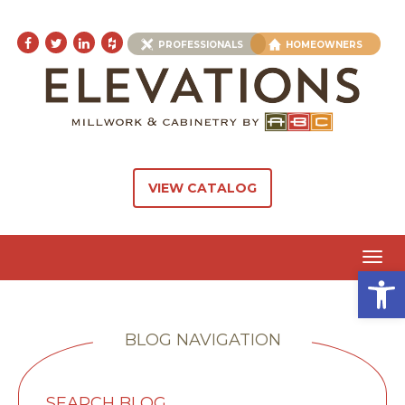
PROFESSIONALS
HOMEOWNERS
VIEW CATALOG
Toggl
Open 
navig
BLOG NAVIGATION
SEARCH BLOG