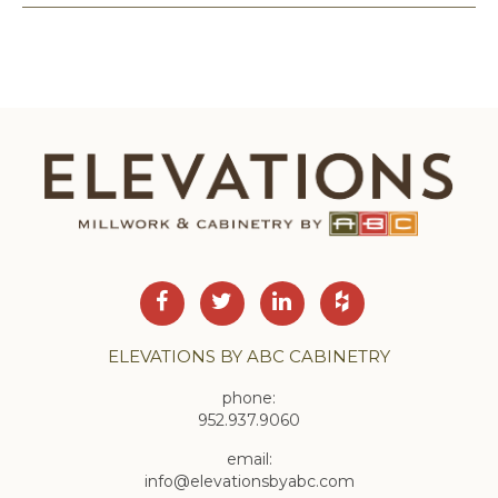
ELEVATIONS BY ABC CABINETRY
phone:
952.937.9060
email:
info@elevationsbyabc.com