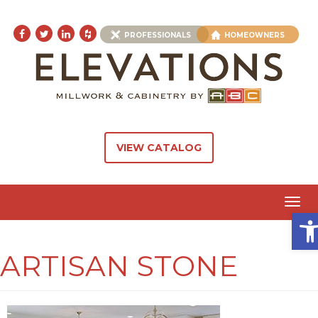
PROFESSIONALS
HOMEOWNERS
VIEW CATALOG
Toggl
Ope
navig
ARTISAN STONE