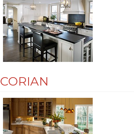
CORIAN