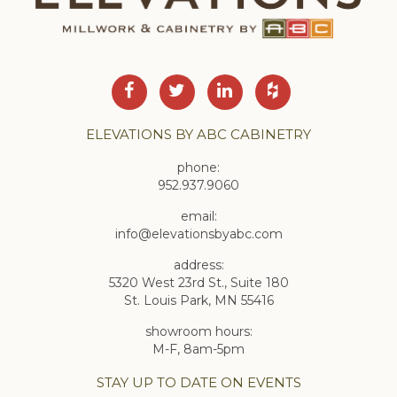
ELEVATIONS BY ABC CABINETRY
phone:
952.937.9060
email:
info@elevationsbyabc.com
address:
5320 West 23rd St., Suite 180
St. Louis Park, MN 55416
showroom hours:
M-F, 8am-5pm
STAY UP TO DATE ON EVENTS