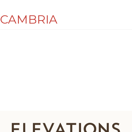
CAMBRIA