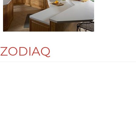
ZODIAQ