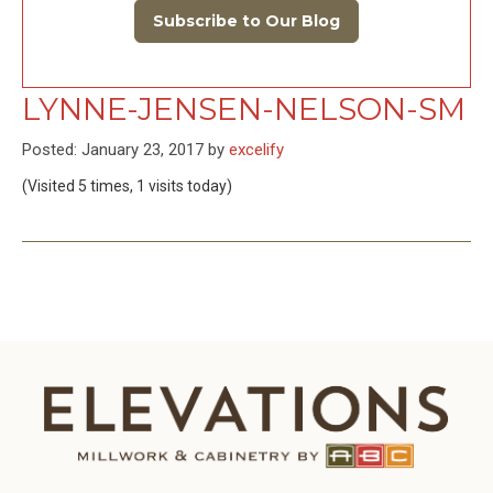
Subscribe to Our Blog
LYNNE-JENSEN-NELSON-SM
Posted: January 23, 2017 by
excelify
(Visited 5 times, 1 visits today)