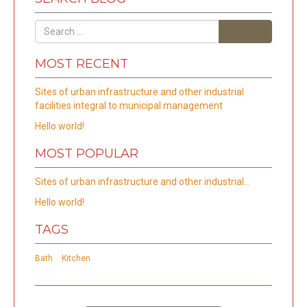
Search
MOST RECENT
Sites of urban infrastructure and other industrial
facilities integral to municipal management
Hello world!
MOST POPULAR
Sites of urban infrastructure and other industrial…
Hello world!
TAGS
Bath
Kitchen