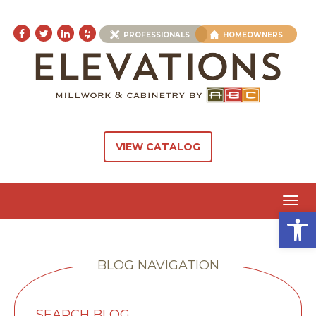
PROFESSIONALS
HOMEOWNERS
VIEW CATALOG
Toggl
Open 
navig
BLOG NAVIGATION
SEARCH BLOG