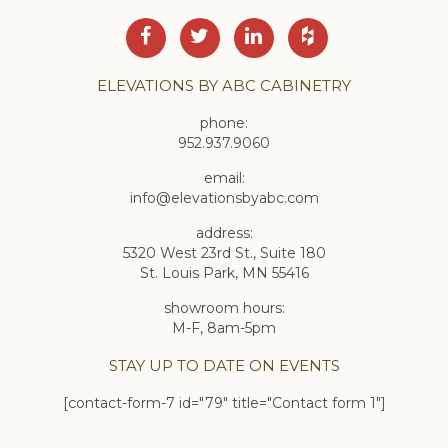
ELEVATIONS BY ABC CABINETRY
phone:
952.937.9060
email:
info@elevationsbyabc.com
address:
5320 West 23rd St., Suite 180
St. Louis Park, MN 55416
showroom hours:
M-F, 8am-5pm
STAY UP TO DATE ON EVENTS
[contact-form-7 id="79" title="Contact form 1"]