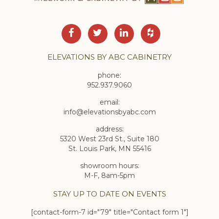
ELEVATIONS BY ABC CABINETRY
phone:
952.937.9060
email:
info@elevationsbyabc.com
address:
5320 West 23rd St., Suite 180
St. Louis Park, MN 55416
showroom hours:
M-F, 8am-5pm
STAY UP TO DATE ON EVENTS
[contact-form-7 id="79" title="Contact form 1"]