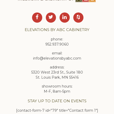
ELEVATIONS BY ABC CABINETRY
phone:
952.937.9060
email:
info@elevationsbyabc.com
address:
5320 West 23rd St., Suite 180
St. Louis Park, MN 55416
showroom hours:
M-F, 8am-5pm
STAY UP TO DATE ON EVENTS
[contact-form-7 id="79" title="Contact form 1"]