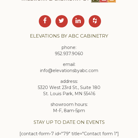
ELEVATIONS BY ABC CABINETRY
phone:
952.937.9060
email:
info@elevationsbyabc.com
address:
5320 West 23rd St., Suite 180
St. Louis Park, MN 55416
showroom hours:
M-F, 8am-5pm
STAY UP TO DATE ON EVENTS
[contact-form-7 id="79" title="Contact form 1"]