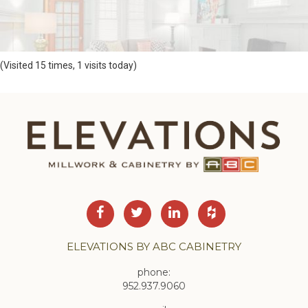
(Visited 15 times, 1 visits today)
ELEVATIONS BY ABC CABINETRY
phone:
952.937.9060