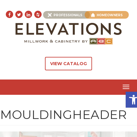
PROFESSIONALS
HOMEOWNERS
VIEW CATALOG
Toggl
Ope
navig
MOULDINGHEADER