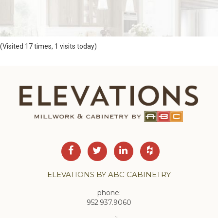
(Visited 17 times, 1 visits today)
ELEVATIONS BY ABC CABINETRY
phone:
952.937.9060