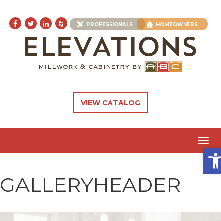
PROFESSIONALS
HOMEOWNERS
VIEW CATALOG
Toggl
Ope
navig
GALLERYHEADER